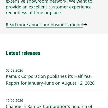
extensive showroom network. We want to
provide an excellent customer experience
regardless of time or place.
Read more about our business model
Latest releases
05.08.2026
Kamux Corporation publishes its Half Year
Report for January–June on August 12, 2026
15.06.2026
Change in Kamux Corporation’s holding of