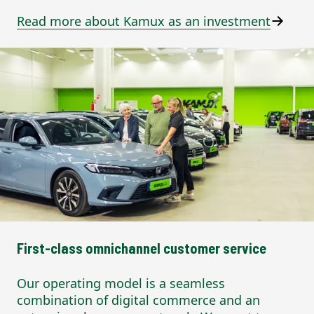
Read more about Kamux as an investment
First-class omnichannel customer service
Our operating model is a seamless
combination of digital commerce and an