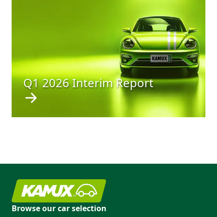
Q1 2026 Interim Report
Browse our car selection