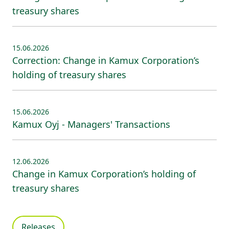
treasury shares
15.06.2026
Correction: Change in Kamux Corporation’s
holding of treasury shares
15.06.2026
Kamux Oyj - Managers' Transactions
12.06.2026
Change in Kamux Corporation’s holding of
treasury shares
Releases