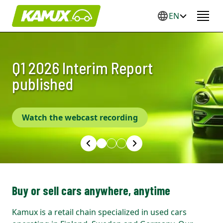
EN
Q1 2026 Interim Report
Pre-owned cars in three
Our vision is to be the number
published
countries
one in Europe
Watch the webcast recording
Buy or sell cars anywhere, anytime
Kamux is a retail chain specialized in used cars