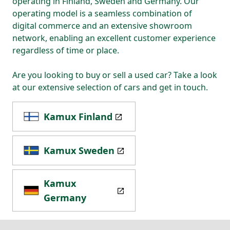
operating in Finland, Sweden and Germany. Our
operating model is a seamless combination of
digital commerce and an extensive showroom
network, enabling an excellent customer experience
regardless of time or place.
Are you looking to buy or sell a used car? Take a look
at our extensive selection of cars and get in touch.
Kamux Finland
Kamux Sweden
Kamux
Germany