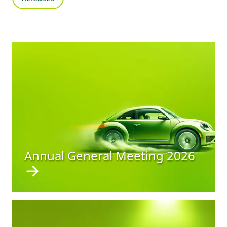
Annual General Meeting 2026