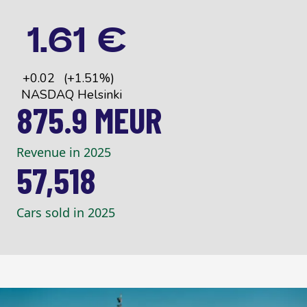
875.9 MEUR
Revenue in 2025
57,518
Cars sold in 2025