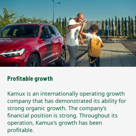
Profitable growth
Kamux is an internationally operating growth
company that has demonstrated its ability for
strong organic growth. The company’s
financial position is strong. Throughout its
operation, Kamux's growth has been
profitable.