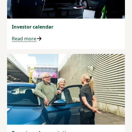
Investor calendar
Read more