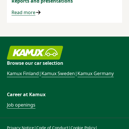
Reports and presentations
Read more
Browse our car selection
Kamux Finland
|
Kamux Sweden
|
Kamux Germany
Career at Kamux
Job openings
Privacy Notice
|
Code of Conduct
|
Cookie Policy
|