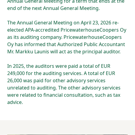
Annual General Meeting for a term that ends at the
end of the next Annual General Meeting.
The Annual General Meeting on April 23, 2026 re-
elected APA-accredited PricewaterhouseCoopers Oy
as its auditing company. PricewaterhouseCoopers
Oy has informed that Authorized Public Accountant
Mr. Markku Launis will act as the principal auditor.
In 2025, the auditors were paid a total of EUR
249,000 for the auditing services. A total of EUR
26,000 was paid for other advisory services
unrelated to auditing. The other advisory services
were related to financial consultation, such as tax
advice.