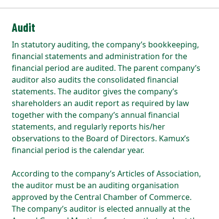
Audit
In statutory auditing, the company’s bookkeeping,
financial statements and administration for the
financial period are audited. The parent company’s
auditor also audits the consolidated financial
statements. The auditor gives the company’s
shareholders an audit report as required by law
together with the company’s annual financial
statements, and regularly reports his/her
observations to the Board of Directors. Kamux’s
financial period is the calendar year.
According to the company’s Articles of Association,
the auditor must be an auditing organisation
approved by the Central Chamber of Commerce.
The company’s auditor is elected annually at the