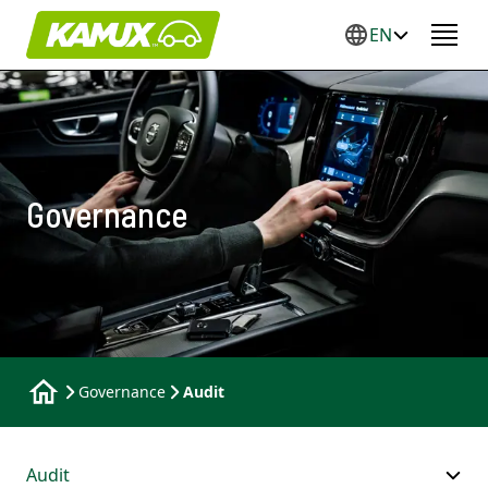
EN
Governance
Governance
Audit
Audit