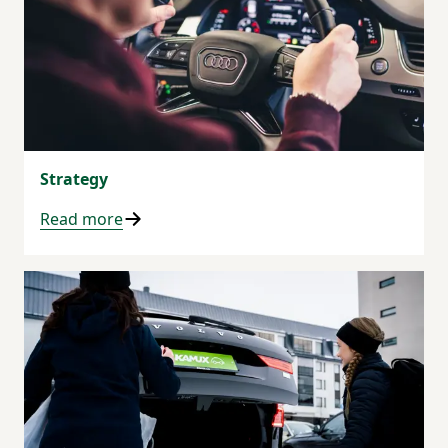
Strategy
Read more