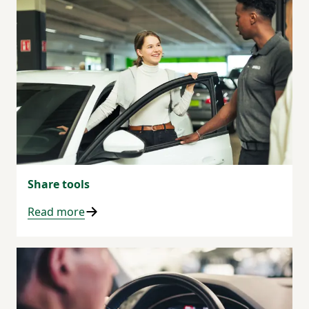
Share tools
Read more