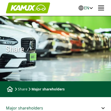
EN
Share
Share
Major shareholders
Major shareholders