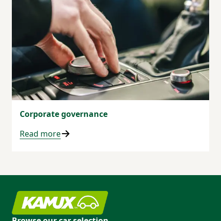
Corporate governance
Read more
Browse our car selection