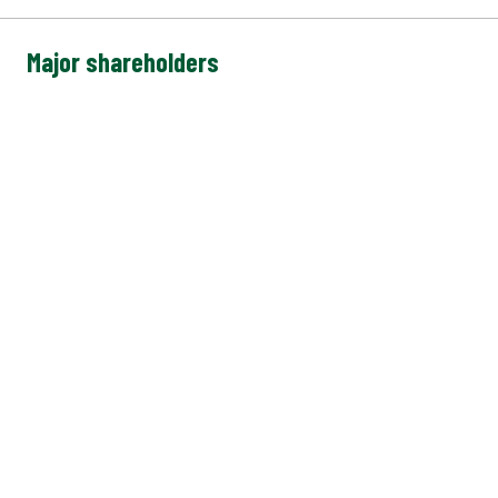
Major shareholders