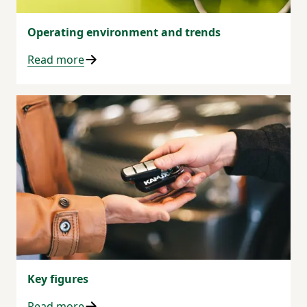
Operating environment and trends
Read more
Key figures
Read more