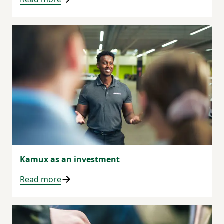
Kamux as an investment
Read more