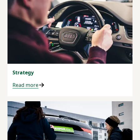
Strategy
Read more