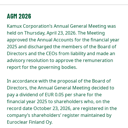
AGM 2026
Kamux Corporation’s Annual General Meeting was
held on Thursday, April 23, 2026. The Meeting
approved the Annual Accounts for the financial year
2025 and discharged the members of the Board of
Directors and the CEOs from liability and made an
advisory resolution to approve the remuneration
report for the governing bodies.
In accordance with the proposal of the Board of
Directors, the Annual General Meeting decided to
pay a dividend of EUR 0.05 per share for the
financial year 2025 to shareholders who, on the
record date October 23, 2026, are registered in the
company’s shareholders’ register maintained by
Euroclear Finland Oy.