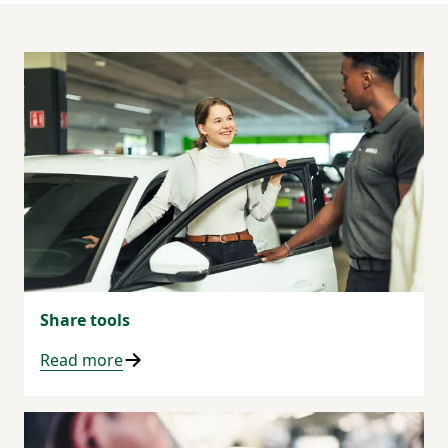
Share tools
Read more