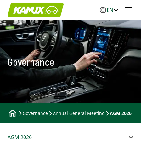
EN
Governance
Governance
Annual General Meeting
AGM 2026
AGM 2026