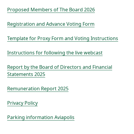
Proposed Members of The Board 2026
Registration and Advance Voting Form
Template for Proxy Form and Voting Instructions
Instructions for following the live webcast
Report by the Board of Directors and Financial
Statements 2025
Remuneration Report 2025
Privacy Policy
Parking information Aviapolis