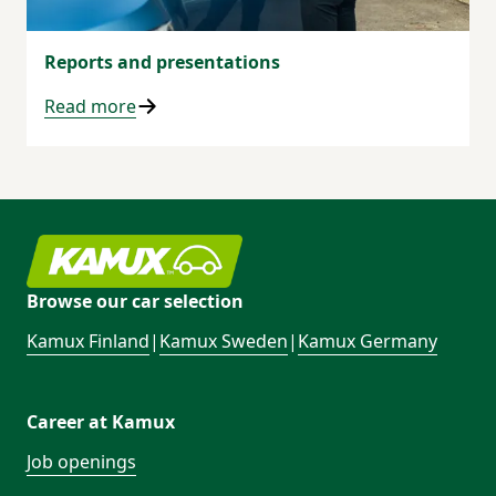
Reports and presentations
Read more
Browse our car selection
Kamux Finland
|
Kamux Sweden
|
Kamux Germany
Career at Kamux
Job openings