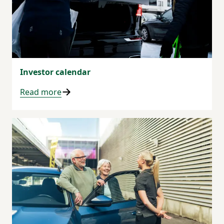
Investor calendar
Read more