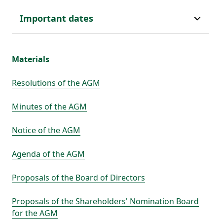
Important dates
Materials
Resolutions of the AGM
Minutes of the AGM
Notice of the AGM
Agenda of the AGM
Proposals of the Board of Directors
Proposals of the Shareholders' Nomination Board
for the AGM