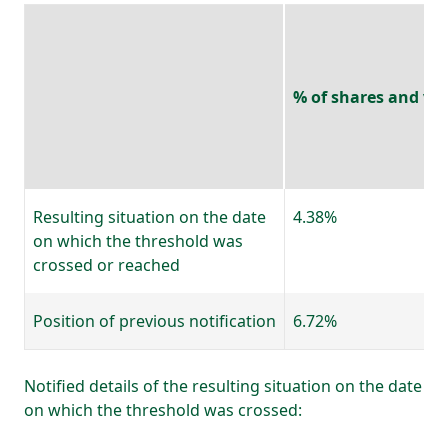
% of shares and vot
Resulting situation on the date
4.38%
on which the threshold was
crossed or reached
Position of previous notification
6.72%
Notified details of the resulting situation on the date
on which the threshold was crossed: