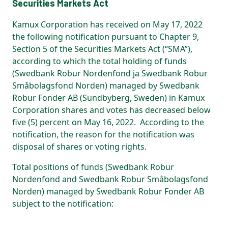
Securities Markets Act
Kamux Corporation has received on May 17, 2022
the following notification pursuant to Chapter 9,
Section 5 of the Securities Markets Act (“SMA”),
according to which the total holding of funds
(Swedbank Robur Nordenfond ja Swedbank Robur
Småbolagsfond Norden) managed by Swedbank
Robur Fonder AB (Sundbyberg, Sweden) in Kamux
Corporation shares and votes has decreased below
five (5) percent on May 16, 2022. According to the
notification, the reason for the notification was
disposal of shares or voting rights.
Total positions of funds (Swedbank Robur
Nordenfond and Swedbank Robur Småbolagsfond
Norden) managed by Swedbank Robur Fonder AB
subject to the notification: