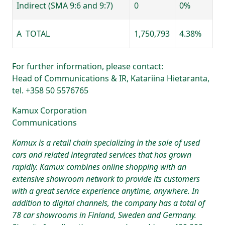
Indirect (SMA 9:6 and 9:7)
0
0%
A TOTAL
1,750,793
4.38%
For further information, please contact:
Head of Communications & IR, Katariina Hietaranta,
tel. +358 50 5576765
Kamux Corporation
Communications
Kamux is a retail chain specializing in the sale of used
cars and related integrated services that has grown
rapidly. Kamux combines online shopping with an
extensive showroom network to provide its customers
with a great service experience anytime, anywhere. In
addition to digital channels, the company has a total of
78 car showrooms in Finland, Sweden and Germany.