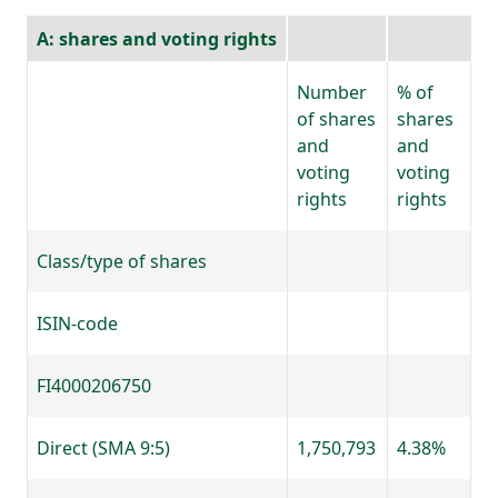
A: shares and voting rights
Number
% of
of shares
shares
and
and
voting
voting
rights
rights
Class/type of shares
ISIN-code
FI4000206750
Direct (SMA 9:5)
1,750,793
4.38%