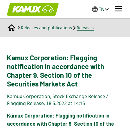
EN
Releases and publications
Releases
Kamux Corporation: Flagging
notification in accordance with
Chapter 9, Section 10 of the
Securities Markets Act
Kamux Corporation, Stock Exchange Release /
Flagging Release, 18.5.2022 at 14:15
Kamux Corporation: Flagging notification in
accordance with Chapter 9, Section 10 of the